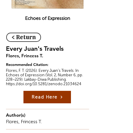
Echoes of Expression
< Return
Every Juan's Travels
Flores, Frincess T.
Recommended Citation:
Flores, F. T. (2026). Every Juan's Travels. In
Echoes of Expression (Vol. 2, Number 6, pp.
228–229). Lakbay-Diwa Publishing.
https://doi.org/10.5281/zenodo.21034624
Read Here
Author(s)
Flores, Frincess T.