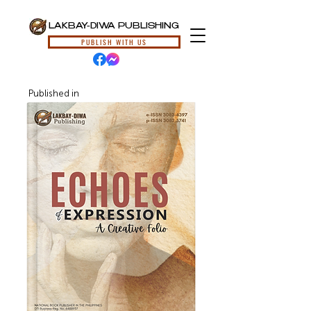
LAKBAY-DIWA PUBLISHING
PUBLISH WITH US
Published in