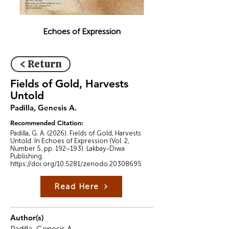
Echoes of Expression
< Return
Fields of Gold, Harvests
Untold
Padilla, Genesis A.
Recommended Citation:
Padilla, G. A. (2026). Fields of Gold, Harvests
Untold. In Echoes of Expression (Vol. 2,
Number 5, pp. 192–193). Lakbay-Diwa
Publishing.
https://doi.org/10.5281/zenodo.20308695
Read Here
Author(s)