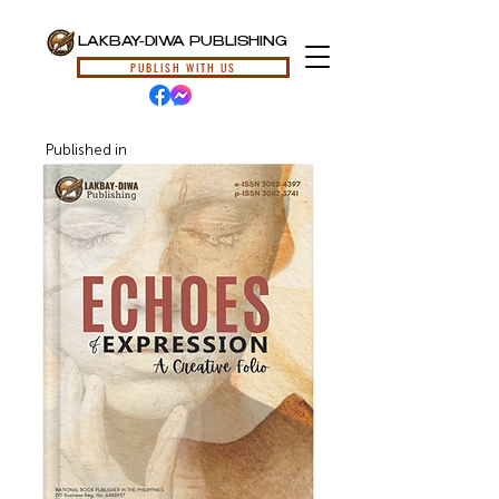
LAKBAY-DIWA PUBLISHING
PUBLISH WITH US
Published in