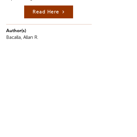
Read Here
Author(s)
Bacalla, Allan R.
Description
In the face of the current fast-changing global
economy, the hospitality industry is in search of
leaders who are prepared not only to run and
manage an operation, but also to utilize an
entrepreneurial approach in doing so.