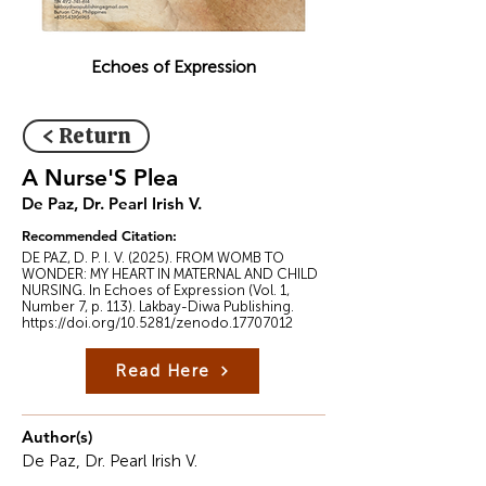
Echoes of Expression
< Return
A Nurse'S Plea
De Paz, Dr. Pearl Irish V.
Recommended Citation:
DE PAZ, D. P. I. V. (2025). FROM WOMB TO
WONDER: MY HEART IN MATERNAL AND CHILD
NURSING. In Echoes of Expression (Vol. 1,
Number 7, p. 113). Lakbay-Diwa Publishing.
https://doi.org/10.5281/zenodo.17707012
Read Here
Author(s)
De Paz, Dr. Pearl Irish V.