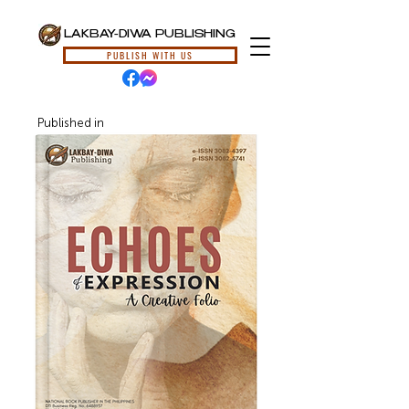
LAKBAY-DIWA PUBLISHING
PUBLISH WITH US
Published in