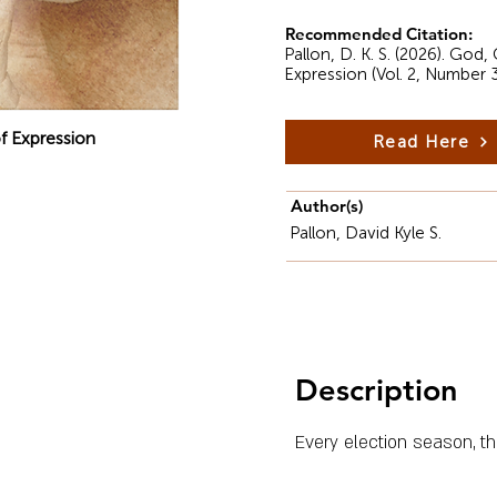
Recommended Citation:
Pallon, D. K. S. (2026). God
Expression (Vol. 2, Number 
f Expression
Read Here
Author(s)
Pallon, David Kyle S.
Description
Every election season, th