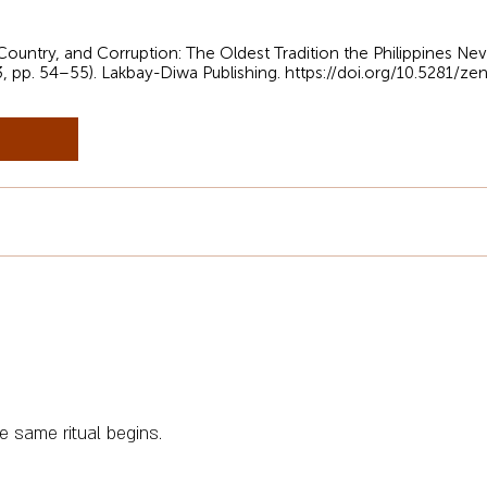
, Country, and Corruption: The Oldest Tradition the Philippines Ne
3, pp. 54–55). Lakbay-Diwa Publishing.
https://doi.org/10.5281/z
e same ritual begins.