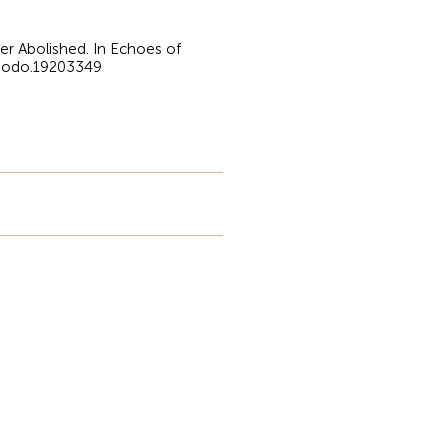
ver Abolished. In Echoes of
enodo.19203349