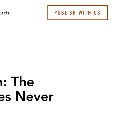
PUBLISH WITH US
arch
n: The
nes Never