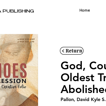
Home
A PUBLISHING
< Return
God, Cou
Oldest T
Abolishe
Pallon, David Kyle S.