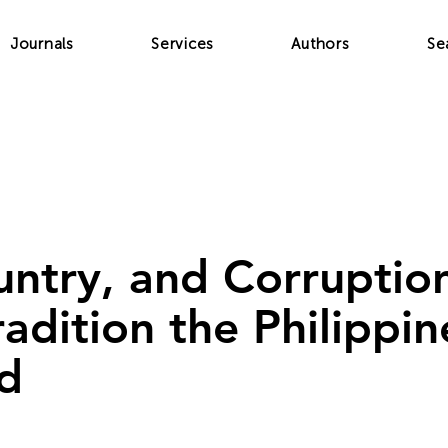
Journals
Services
Authors
Se
ntry, and Corruptio
radition the Philippi
d