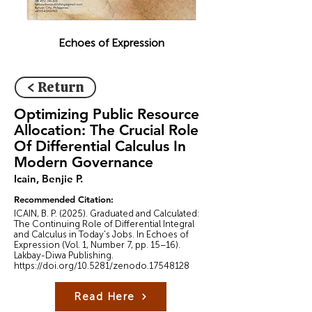
Echoes of Expression
< Return
Optimizing Public Resource
Allocation: The Crucial Role
Of Differential Calculus In
Modern Governance
Icain, Benjie P.
Recommended Citation:
ICAIN, B. P. (2025). Graduated and Calculated:
The Continuing Role of Differential Integral
and Calculus in Today's Jobs. In Echoes of
Expression (Vol. 1, Number 7, pp. 15–16).
Lakbay-Diwa Publishing.
https://doi.org/10.5281/zenodo.17548128
Read Here