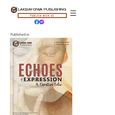
LAKBAY-DIWA PUBLISHING
PUBLISH WITH US
Published in