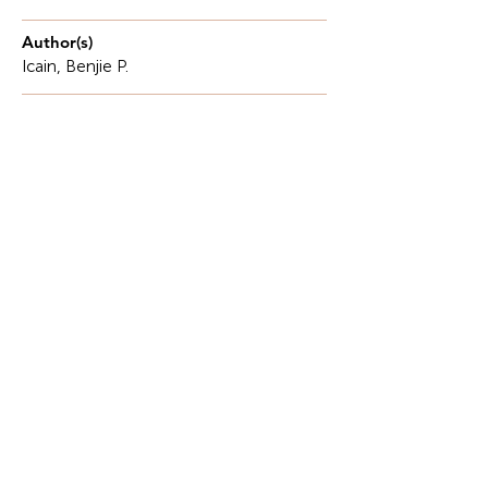
Author(s)
Icain, Benjie P.
Description
In today's employment market, graduates need to
be not only technically skilled but also have a
thorough understanding of how fundamental
mathematics, such as calculus, shapes industry
strategies.