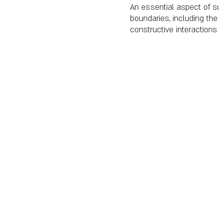
An essential aspect of s
boundaries, including th
constructive interactions