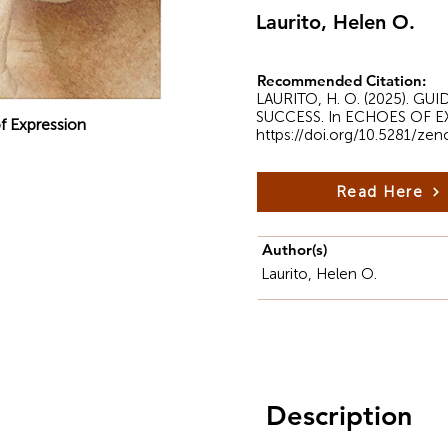
Laurito, Helen O.
Recommended Citation:
LAURITO, H. O. (2025).
SUCCESS. In ECHOES OF EXPR
f Expression
https://doi.org/10.5281/ze
Read Here
Author(s)
Laurito, Helen O.
Description