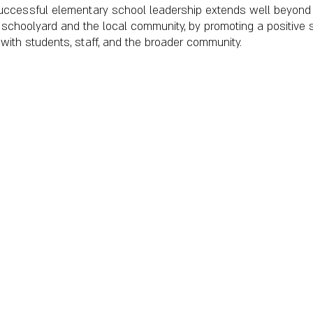
uccessful elementary school leadership extends well beyond 
e schoolyard and the local community, by promoting a positive 
 with students, staff, and the broader community.