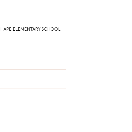
N SHAPE ELEMENTARY SCHOOL