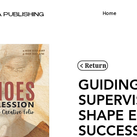
Home
A PUBLISHING
< Return
GUIDIN
SUPERV
SHAPE 
SUCCES