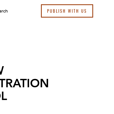
PUBLISH WITH US
arch
W
TRATION
L