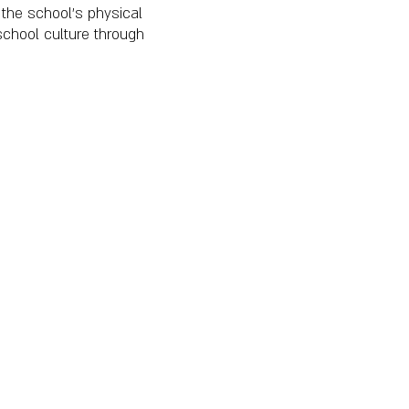
the school's physical
school culture through