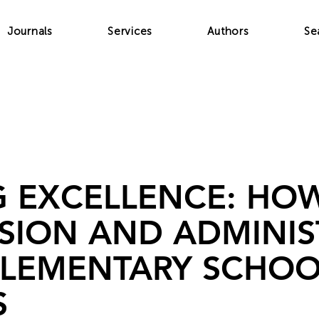
Journals
Services
Authors
Se
G EXCELLENCE: HO
ISION AND ADMINIS
ELEMENTARY SCHOO
S