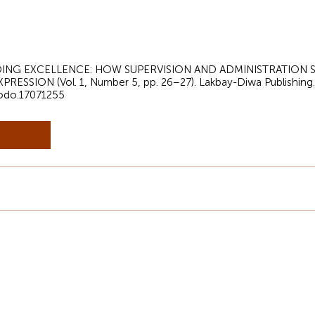
 GUIDING EXCELLENCE: HOW SUPERVISION AND ADMINISTRATIO
ESSION (Vol. 1, Number 5, pp. 26–27). Lakbay-Diwa Publishing.
nodo.17071255