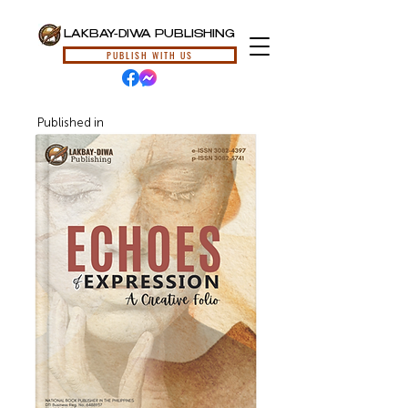
LAKBAY-DIWA PUBLISHING
PUBLISH WITH US
Published in