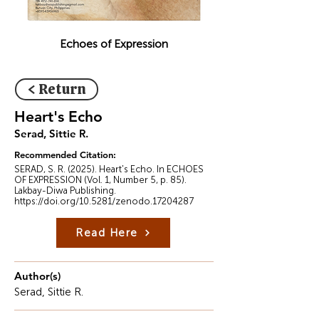
Echoes of Expression
< Return
Heart's Echo
Serad, Sittie R.
Recommended Citation:
SERAD, S. R. (2025). Heart's Echo. In ECHOES
OF EXPRESSION (Vol. 1, Number 5, p. 85).
Lakbay-Diwa Publishing.
https://doi.org/10.5281/zenodo.17204287
Read Here
Author(s)
Serad, Sittie R.