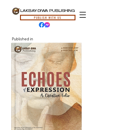
LAKBAY-DIWA PUBLISHING
PUBLISH WITH US
Published in