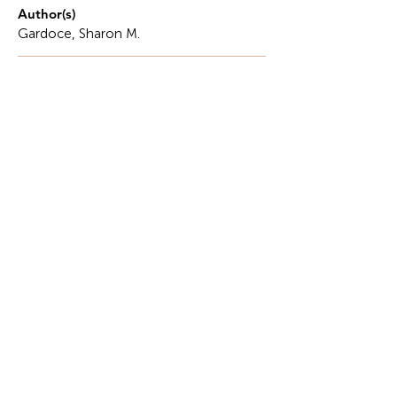
Author(s)
Gardoce, Sharon M.
Description
"Kumusta na kayo, ineng? Lagi kayong mag-
iingat." Before she was a grandmother, she was a
force of nature. She was the architect of a home
that ran on a rhythm of quiet, tireless discipline.