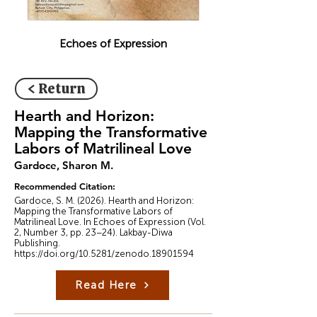
Echoes of Expression
< Return
Hearth and Horizon:
Mapping the Transformative
Labors of Matrilineal Love
Gardoce, Sharon M.
Recommended Citation:
Gardoce, S. M. (2026). Hearth and Horizon:
Mapping the Transformative Labors of
Matrilineal Love. In Echoes of Expression (Vol.
2, Number 3, pp. 23–24). Lakbay-Diwa
Publishing.
https://doi.org/10.5281/zenodo.18901594
Read Here