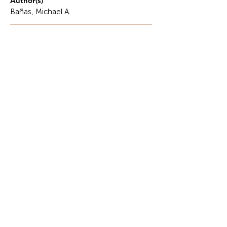
Author(s)
Bañas, Michael A.
Description
Hope is a force that drives us to do more, keep on
fighting, and enhance our patience.