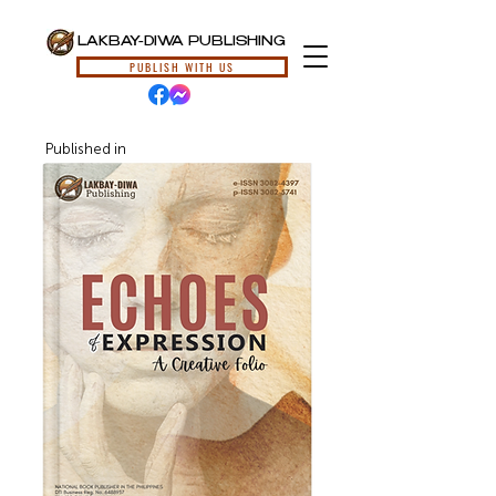
LAKBAY-DIWA PUBLISHING
PUBLISH WITH US
Published in