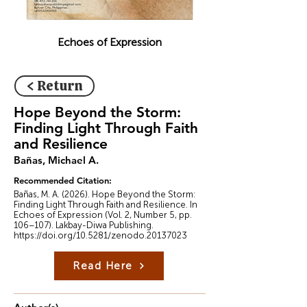
Echoes of Expression
< Return
Hope Beyond the Storm:
Finding Light Through Faith
and Resilience
Bañas, Michael A.
Recommended Citation:
Bañas, M. A. (2026). Hope Beyond the Storm:
Finding Light Through Faith and Resilience. In
Echoes of Expression (Vol. 2, Number 5, pp.
106–107). Lakbay-Diwa Publishing.
https://doi.org/10.5281/zenodo.20137023
Read Here