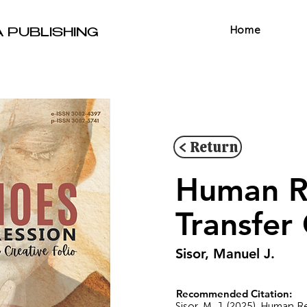
Home
A PUBLISHING
< Return
Human R
Transfer
Sisor, Manuel J.
Recommended Citation:
Sisor, M. J. (2025). Human 