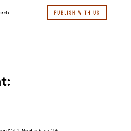
PUBLISH WITH US
arch
t:
ion (Vol. 1, Number 6, pp. 196–