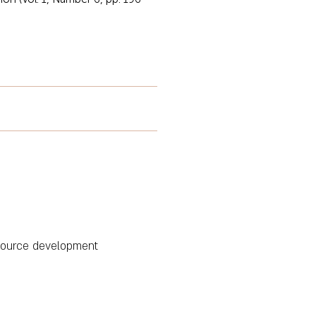
esource development