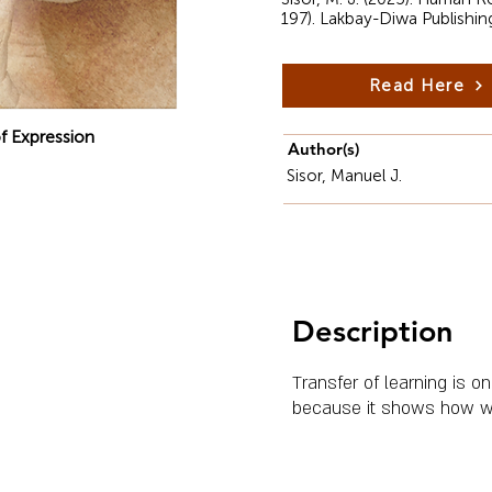
197). Lakbay-Diwa Publishin
Read Here
f Expression
Author(s)
Sisor, Manuel J.
Description
Transfer of learning is 
because it shows how wha