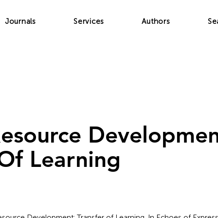
Journals
Services
Authors
Se
esource Developmen
 Of Learning
Resource Development: Transfer of Learning. In Echoes of Express