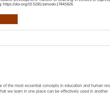
g.
https://doi.org/10.5281/zenodo.17445826
one of the most essential concepts in education and human r
t we learn in one place can be effectively used in another.