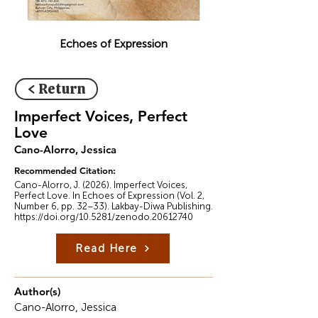
Echoes of Expression
< Return
Imperfect Voices, Perfect
Love
Cano-Alorro, Jessica
Recommended Citation:
Cano-Alorro, J. (2026). Imperfect Voices,
Perfect Love. In Echoes of Expression (Vol. 2,
Number 6, pp. 32–33). Lakbay-Diwa Publishing.
https://doi.org/10.5281/zenodo.20612740
Read Here
Author(s)
Cano-Alorro, Jessica