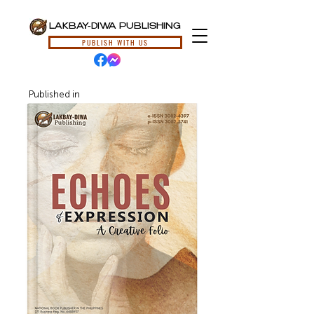
LAKBAY-DIWA PUBLISHING
PUBLISH WITH US
Published in