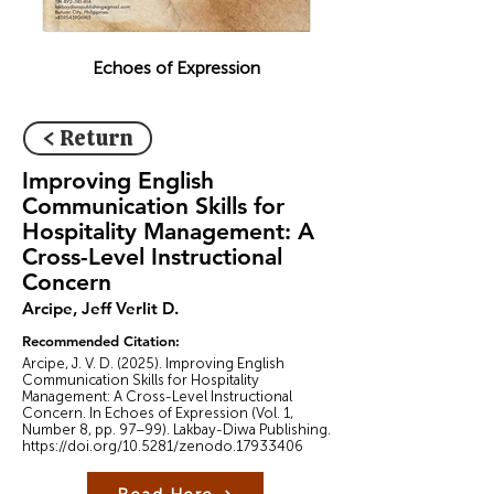
Echoes of Expression
< Return
Improving English
Communication Skills for
Hospitality Management: A
Cross-Level Instructional
Concern
Arcipe, Jeff Verlit D.
Recommended Citation:
Arcipe, J. V. D. (2025). Improving English
Communication Skills for Hospitality
Management: A Cross-Level Instructional
Concern. In Echoes of Expression (Vol. 1,
Number 8, pp. 97–99). Lakbay-Diwa Publishing.
https://doi.org/10.5281/zenodo.17933406