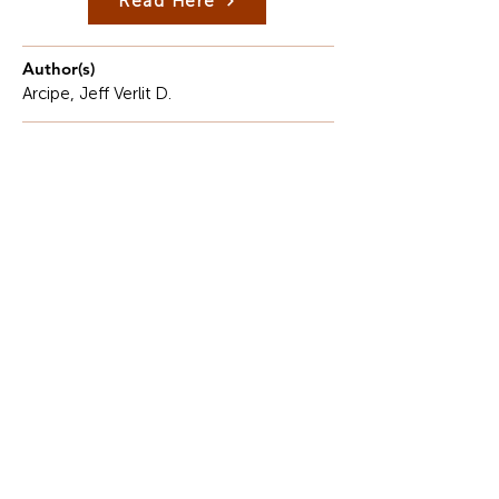
Read Here
Author(s)
Arcipe, Jeff Verlit D.
Description
Communicative proficiency, especially in English,
remains an ongoing obstacle for many learners in
the Philippines.