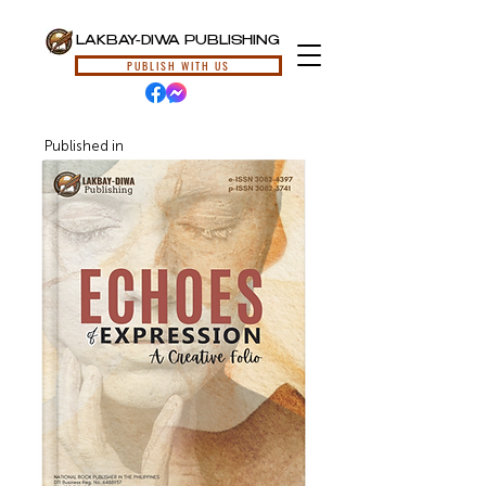
LAKBAY-DIWA PUBLISHING
PUBLISH WITH US
Published in