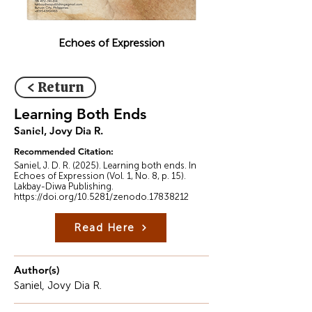
Echoes of Expression
< Return
Learning Both Ends
Saniel, Jovy Dia R.
Recommended Citation:
Saniel, J. D. R. (2025). Learning both ends. In
Echoes of Expression (Vol. 1, No. 8, p. 15).
Lakbay-Diwa Publishing.
https://doi.org/10.5281/zenodo.17838212
Read Here
Author(s)
Saniel, Jovy Dia R.