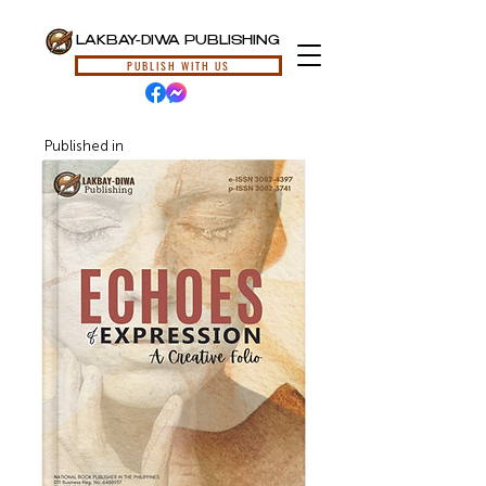
LAKBAY-DIWA PUBLISHING
PUBLISH WITH US
Published in