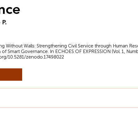
nce
 P.
arning Without Walls: Strengthening Civil Service through Human
ra of Smart Governance. In ECHOES OF EXPRESSION (Vol. 1, Numb
i.org/10.5281/zenodo.17498022