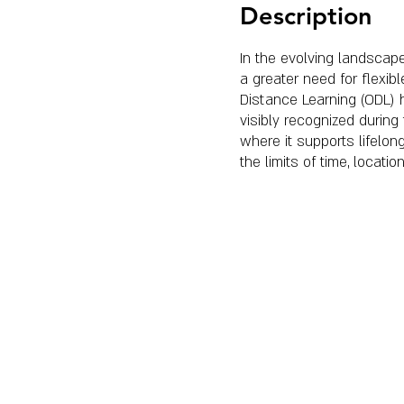
Description
In the evolving landscape
a greater need for flexib
Distance Learning (ODL) 
visibly recognized durin
where it supports lifelon
the limits of time, locati