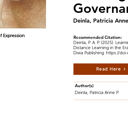
Governa
Deinla, Patricia Anne
f Expression
Recommended Citation:
Deinla, P. A. P. (2025). Le
Distance Learning in the E
Diwa Publishing.
https://do
Read Here
Author(s)
Deinla, Patricia Anne P.