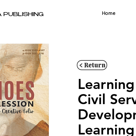
Home
A PUBLISHING
< Return
Learning
Civil Se
Develop
Learning