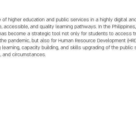
 of higher education and public services in a highly digital and
le, accessible, and quality learning pathways. In the Philippin
has become a strategic tool not only for students to access tr
g the pandemic, but also for Human Resource Development (HRD)
g learning, capacity building, and skills upgrading of the publi
on, and circumstances.