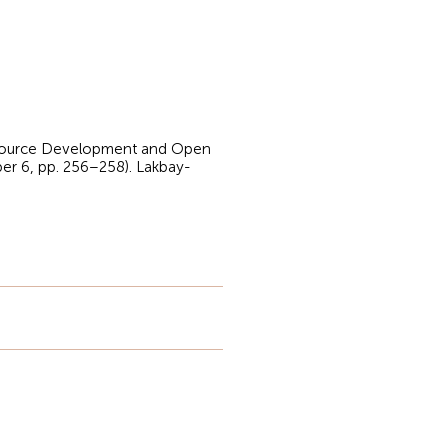
 Resource Development and Open
er 6, pp. 256–258). Lakbay-