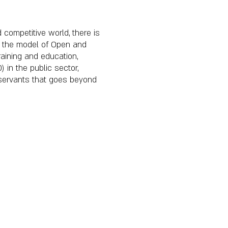
 competitive world, there is
es, the model of Open and
aining and education,
 in the public sector,
c servants that goes beyond