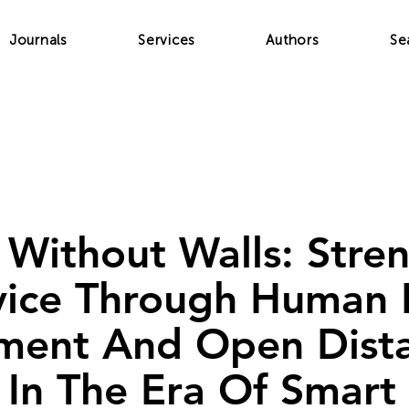
Journals
Services
Authors
Se
 Without Walls: Stre
rvice Through Human
ment And Open Dist
 In The Era Of Smart