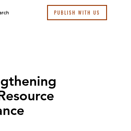
PUBLISH WITH US
arch
ngthening
 Resource
ance