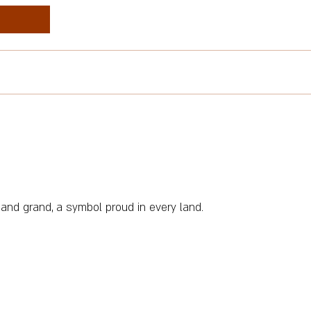
 and grand, a symbol proud in every land.