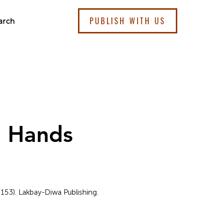
PUBLISH WITH US
arch
g Hands
 153). Lakbay-Diwa Publishing.