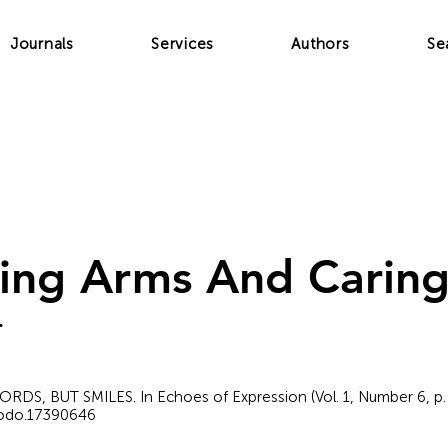
Journals
Services
Authors
Se
ing Arms And Carin
.
 WORDS, BUT SMILES. In Echoes of Expression (Vol. 1, Number 6, p.
nodo.17390646