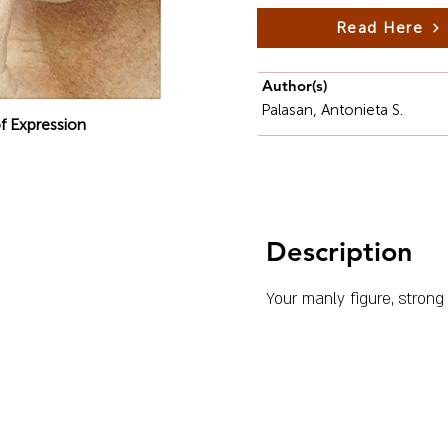
Read Here
Author(s)
Palasan, Antonieta S.
f Expression
Description
Your manly figure, strong