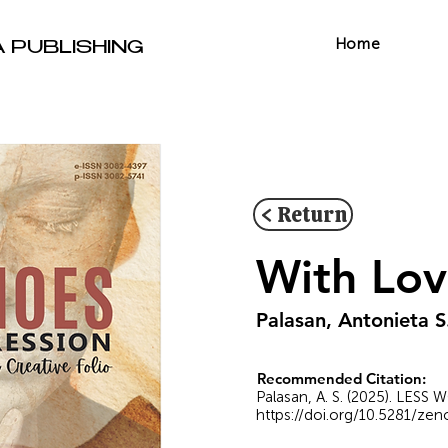
Home
A PUBLISHING
< Return
With Lov
Palasan, Antonieta S
Recommended Citation:
Palasan, A. S. (2025). LESS
https://doi.org/10.5281/ze