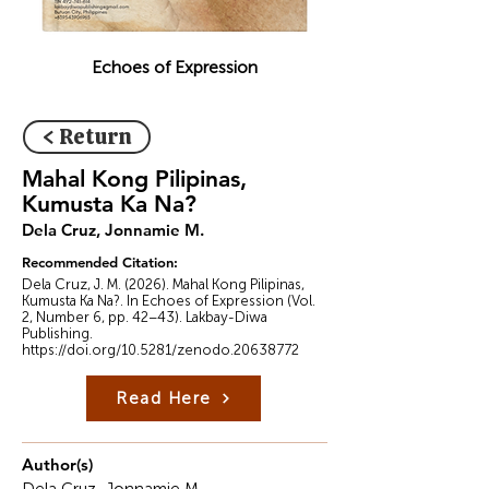
Echoes of Expression
< Return
Mahal Kong Pilipinas,
Kumusta Ka Na?
Dela Cruz, Jonnamie M.
Recommended Citation:
Dela Cruz, J. M. (2026). Mahal Kong Pilipinas,
Kumusta Ka Na?. In Echoes of Expression (Vol.
2, Number 6, pp. 42–43). Lakbay-Diwa
Publishing.
https://doi.org/10.5281/zenodo.20638772
Read Here
Author(s)