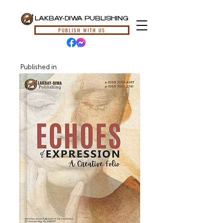
LAKBAY-DIWA PUBLISHING
PUBLISH WITH US
Published in