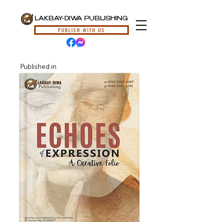
LAKBAY-DIWA PUBLISHING
PUBLISH WITH US
Published in