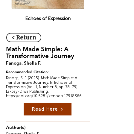
Echoes of Expression
< Return
Math Made Simple: A
Transformative Journey
Fanoga, Shella F.
Recommended Citation:
Fanoga, S. F. (2025). Math Made Simple: A
Transformative Journey. In Echoes of
Expression (Vol. 1, Number 8, pp. 78–79).
Lakbay-Diwa Publishing.
https://doi.org/10.5281/zenodo.17918366
Read Here
Author(s)