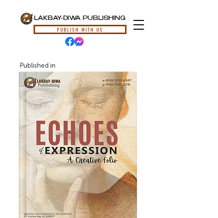
LAKBAY-DIWA PUBLISHING
PUBLISH WITH US
Published in