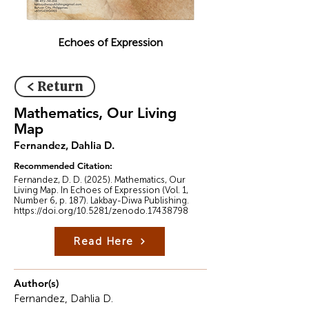
Echoes of Expression
< Return
Mathematics, Our Living
Map
Fernandez, Dahlia D.
Recommended Citation:
Fernandez, D. D. (2025). Mathematics, Our
Living Map. In Echoes of Expression (Vol. 1,
Number 6, p. 187). Lakbay-Diwa Publishing.
https://doi.org/10.5281/zenodo.17438798
Read Here
Author(s)
Fernandez, Dahlia D.