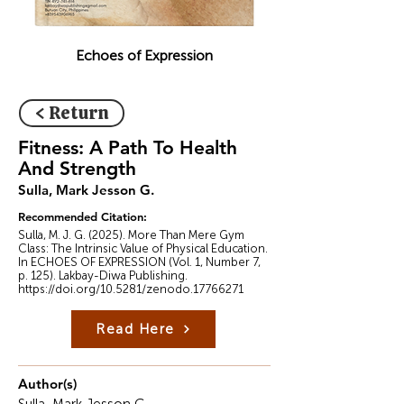
Echoes of Expression
< Return
Fitness: A Path To Health
And Strength
Sulla, Mark Jesson G.
Recommended Citation:
Sulla, M. J. G. (2025). More Than Mere Gym
Class: The Intrinsic Value of Physical Education.
In ECHOES OF EXPRESSION (Vol. 1, Number 7,
p. 125). Lakbay-Diwa Publishing.
https://doi.org/10.5281/zenodo.17766271
Read Here
Author(s)