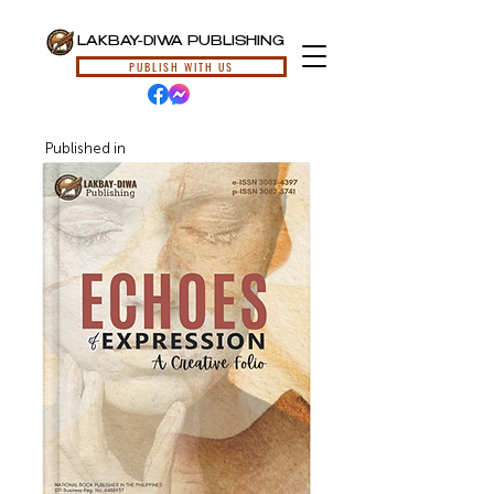
LAKBAY-DIWA PUBLISHING
PUBLISH WITH US
Published in