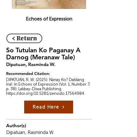
Echoes of Expression
< Return
So Tutulan Ko Paganay A
Darnog (Meranaw Tale)
Dipatuan, Rasminda W.
Recommended Citation:
DIPATUAN, R. W. (2025). Nanay Ko? Dakilang
Ina!. In Echoes of Expression (Vol. 1, Number 7,
p. 38). Lakbay-Diwa Publishing.
https://doi.org/10.5281/zenodo.17564984
Read Here
Author(s)
Dipatuan, Rasminda W.