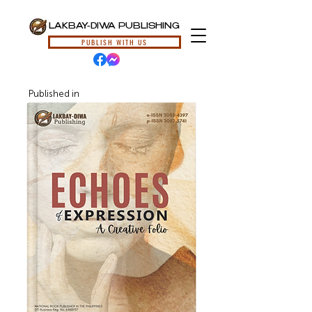
LAKBAY-DIWA PUBLISHING
PUBLISH WITH US
Published in