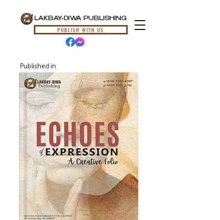
LAKBAY-DIWA PUBLISHING
PUBLISH WITH US
Published in