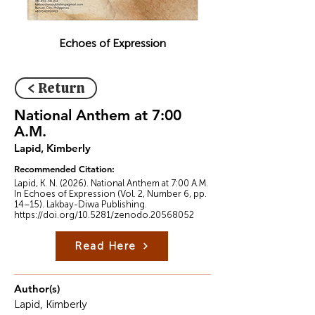
Echoes of Expression
< Return
National Anthem at 7:00
A.M.
Lapid, Kimberly
Recommended Citation:
Lapid, K. N. (2026). National Anthem at 7:00 A.M.
In Echoes of Expression (Vol. 2, Number 6, pp.
14–15). Lakbay-Diwa Publishing.
https://doi.org/10.5281/zenodo.20568052
Read Here
Author(s)
Lapid, Kimberly