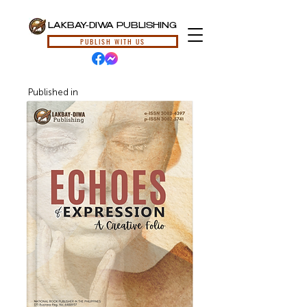
LAKBAY-DIWA PUBLISHING
PUBLISH WITH US
Published in