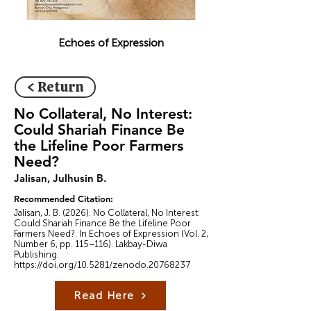
Echoes of Expression
< Return
No Collateral, No Interest:
Could Shariah Finance Be
the Lifeline Poor Farmers
Need?
Jalisan, Julhusin B.
Recommended Citation:
Jalisan, J. B. (2026). No Collateral, No Interest:
Could Shariah Finance Be the Lifeline Poor
Farmers Need?. In Echoes of Expression (Vol. 2,
Number 6, pp. 115–116). Lakbay-Diwa
Publishing.
https://doi.org/10.5281/zenodo.20768237
Read Here