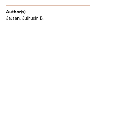
Author(s)
Jalisan, Julhusin B.
Description
Many Filipino farmers exist within a cyclical
poverty trap, where farming equates to bare
survival.