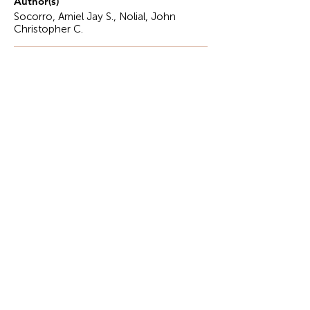
Author(s)
Socorro, Amiel Jay S., Nolial, John
Christopher C.
Description
Sa bukid ni Aldrino, may balat sa harapan,
Dilaw na kalabasa, itinabi sa bilaohan..