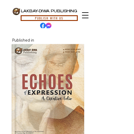
LAKBAY-DIWA PUBLISHING
PUBLISH WITH US
Published in