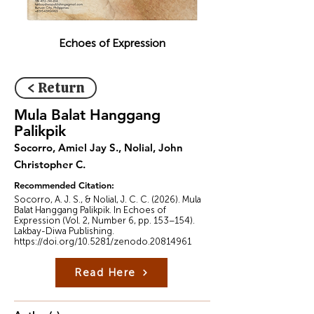
Echoes of Expression
< Return
Mula Balat Hanggang
Palikpik
Socorro, Amiel Jay S., Nolial, John
Christopher C.
Recommended Citation:
Socorro, A. J. S., & Nolial, J. C. C. (2026). Mula
Balat Hanggang Palikpik. In Echoes of
Expression (Vol. 2, Number 6, pp. 153–154).
Lakbay-Diwa Publishing.
https://doi.org/10.5281/zenodo.20814961
Read Here