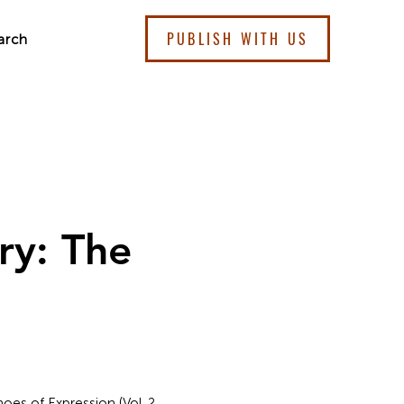
PUBLISH WITH US
arch
ry: The
oes of Expression (Vol. 2,