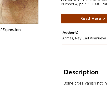
Number 4, pp. 98–100). Lak
Read Here
f Expression
Author(s)
Arimas, Rey Carl Villanueva
Description
Some cities vanish not in 