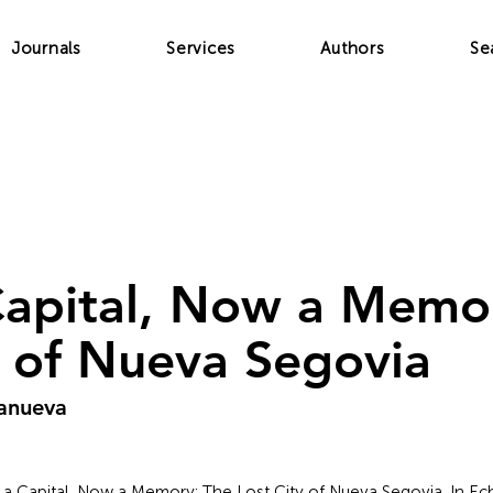
Journals
Services
Authors
Se
apital, Now a Memo
y of Nueva Segovia
lanueva
e a Capital, Now a Memory: The Lost City of Nueva Segovia. In Ech