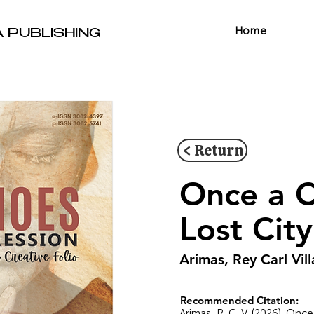
Home
A PUBLISHING
< Return
Once a C
Lost Cit
Arimas, Rey Carl Vil
Recommended Citation:
Arimas, R. C. V. (2026). Onc