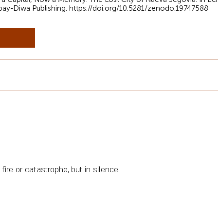
bay-Diwa Publishing.
https://doi.org/10.5281/zenodo.19747588
fire or catastrophe, but in silence.