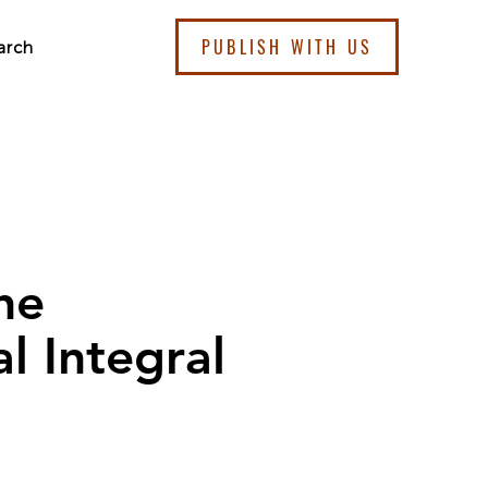
PUBLISH WITH US
arch
he
l Integral