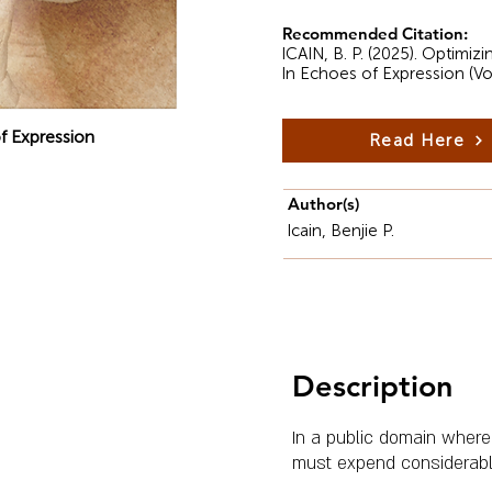
Recommended Citation:
ICAIN, B. P. (2025). Optimiz
In Echoes of Expression (Vo
f Expression
Read Here
Author(s)
Icain, Benjie P.
Description
In a public domain where
must expend considerable 