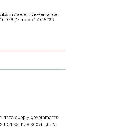
alculus in Modern Governance.
g/10.5281/zenodo.17548223
n finite supply, governments
to maximize social utility.