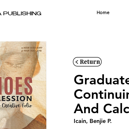
Home
A PUBLISHING
< Return
Graduate
Continuin
And Calc
Icain, Benjie P.