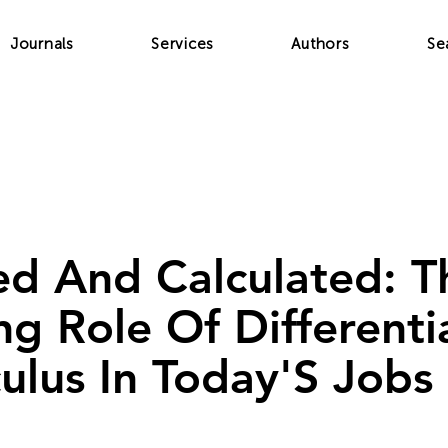
Journals
Services
Authors
Se
d And Calculated: T
g Role Of Differentia
ulus In Today'S Jobs