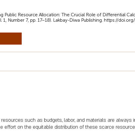
ing Public Resource Allocation: The Crucial Role of Differential C
l. 1, Number 7, pp. 17–18). Lakbay-Diwa Publishing.
https://doi.or
 resources such as budgets, labor, and materials are always i
effort on the equitable distribution of these scarce resources 