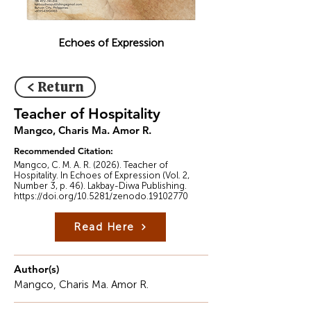
Echoes of Expression
< Return
Teacher of Hospitality
Mangco, Charis Ma. Amor R.
Recommended Citation:
Mangco, C. M. A. R. (2026). Teacher of
Hospitality. In Echoes of Expression (Vol. 2,
Number 3, p. 46). Lakbay-Diwa Publishing.
https://doi.org/10.5281/zenodo.19102770
Read Here
Author(s)
Mangco, Charis Ma. Amor R.