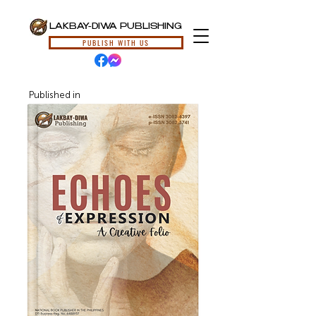
LAKBAY-DIWA PUBLISHING
PUBLISH WITH US
Published in