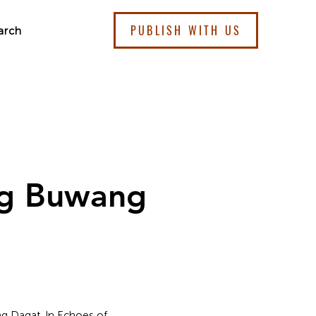
PUBLISH WITH US
arch
ng Buwang
 ng Dagat. In Echoes of