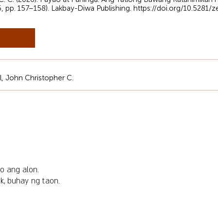
6, pp. 157–158). Lakbay-Diwa Publishing.
https://doi.org/10.5281
al, John Christopher C.
o ang alon.
ik, buhay ng taon.