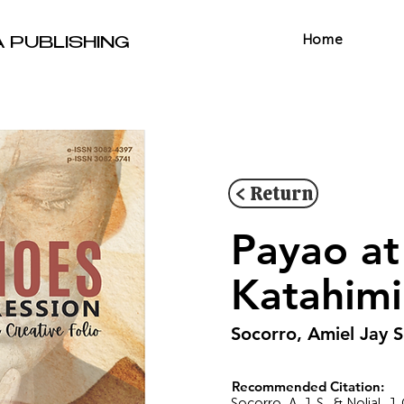
Home
A PUBLISHING
< Return
Payao at
Katahim
Socorro, Amiel Jay S
Recommended Citation:
Socorro, A. J. S., & Nolial,