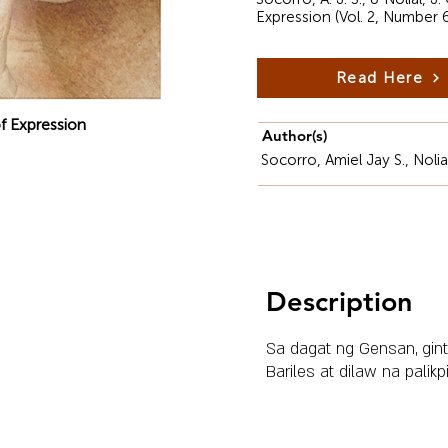
Expression (Vol. 2, Number 
Read Here
f Expression
Author(s)
Socorro, Amiel Jay S., Noli
Description
Sa dagat ng Gensan, gint
Bariles at dilaw na palikp