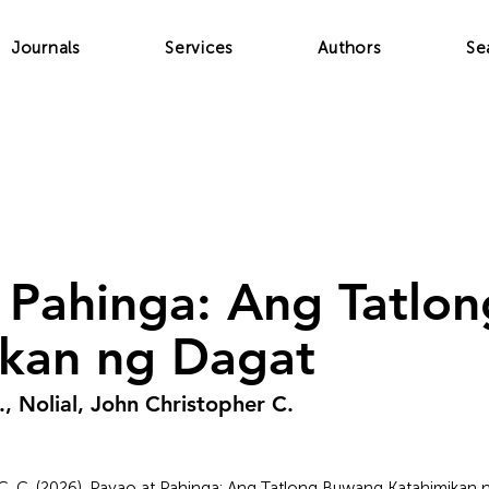
Journals
Services
Authors
Se
 Pahinga: Ang Tatlo
ikan ng Dagat
., Nolial, John Christopher C.
 J. C. C. (2026). Payao at Pahinga: Ang Tatlong Buwang Katahimikan