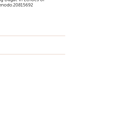
/zenodo.20815692