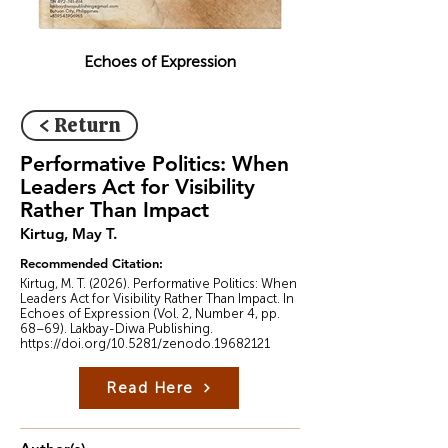
Echoes of Expression
< Return
Performative Politics: When
Leaders Act for Visibility
Rather Than Impact
Kirtug, May T.
Recommended Citation:
Kirtug, M. T. (2026). Performative Politics: When
Leaders Act for Visibility Rather Than Impact. In
Echoes of Expression (Vol. 2, Number 4, pp.
68–69). Lakbay-Diwa Publishing.
https://doi.org/10.5281/zenodo.19682121
Read Here