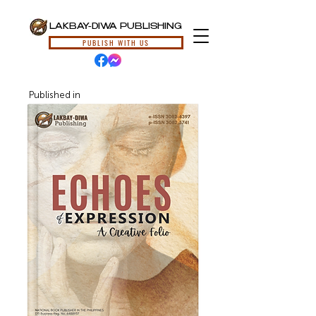
LAKBAY-DIWA PUBLISHING
PUBLISH WITH US
Published in