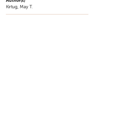
Author(s)
Kirtug, May T.
Description
In many communities today, it is common to see
public officials actively documenting their work,
posting photos during relief operations, sharing
updates on meetings, or highlighting their
presence at community activities.