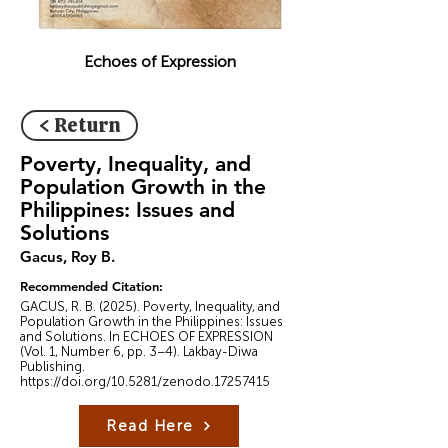
Echoes of Expression
< Return
Poverty, Inequality, and
Population Growth in the
Philippines: Issues and
Solutions
Gacus, Roy B.
Recommended Citation:
GACUS, R. B. (2025). Poverty, Inequality, and
Population Growth in the Philippines: Issues
and Solutions. In ECHOES OF EXPRESSION
(Vol. 1, Number 6, pp. 3–4). Lakbay-Diwa
Publishing.
https://doi.org/10.5281/zenodo.17257415
Read Here