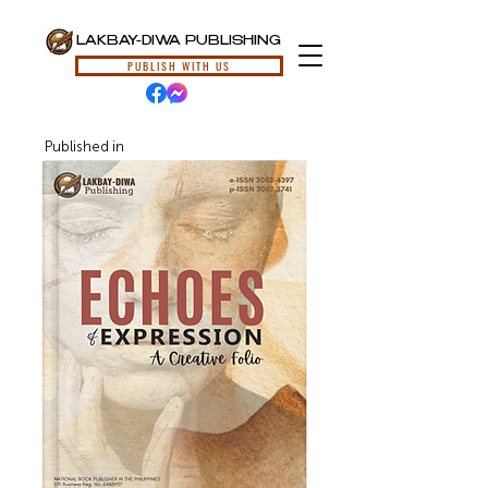
LAKBAY-DIWA PUBLISHING
PUBLISH WITH US
Published in