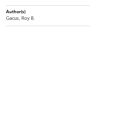
Author(s)
Gacus, Roy B.
Description
The Philippines is a developing Southeast Asian
country, yet it still faces long-standing challenges,
including poverty, inequality, and a large
population.