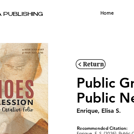
Home
A PUBLISHING
< Return
Public G
Public N
Enrique, Elisa S.
Recommended Citation:
Enrique, E. S. (2026). Publi