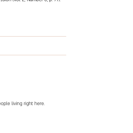
ple living right here.