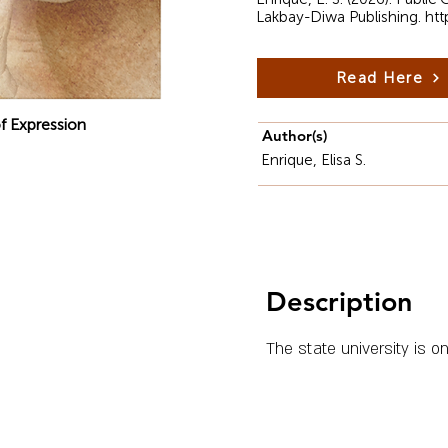
Lakbay-Diwa Publishing.
htt
Read Here
f Expression
Author(s)
Enrique, Elisa S.
Description
The state university is o