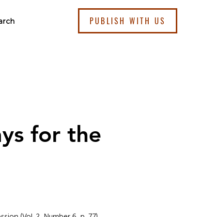
PUBLISH WITH US
arch
ys for the
sion (Vol. 2, Number 6, p. 77).