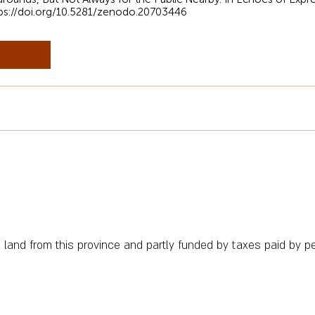
ps://doi.org/10.5281/zenodo.20703446
n land from this province and partly funded by taxes paid by peo