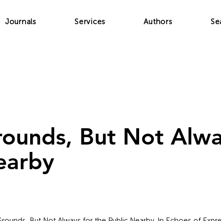
Journals
Services
Authors
Se
rounds, But Not Alwa
earby
c Grounds, But Not Always for the Public Nearby. In Echoes of Expres