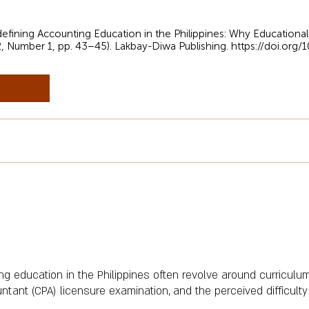
edefining Accounting Education in the Philippines: Why Educational
2, Number 1, pp. 43–45). Lakbay-Diwa Publishing.
https://doi.org
 education in the Philippines often revolve around curriculum
untant (CPA) licensure examination, and the perceived difficult