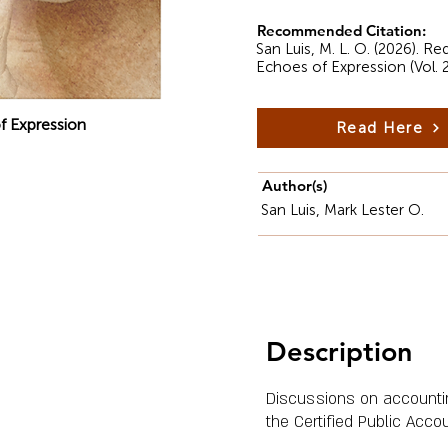
Recommended Citation:
San Luis, M. L. O. (2026). R
Echoes of Expression (Vol. 
f Expression
Read Here
Author(s)
San Luis, Mark Lester O.
Description
Discussions on accounting
the Certified Public Acco