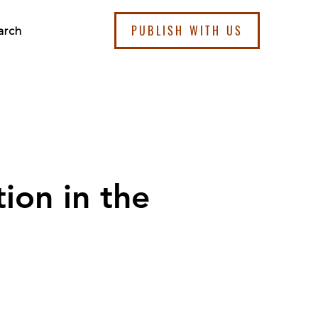
PUBLISH WITH US
arch
ion in the