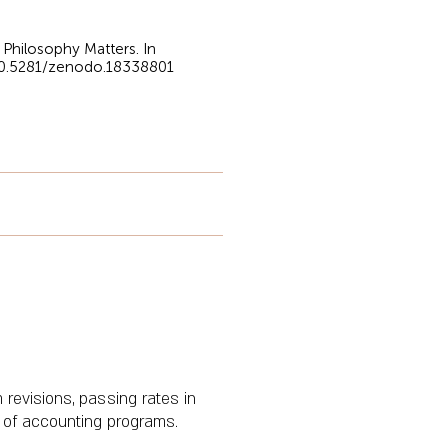
 Philosophy Matters. In
/10.5281/zenodo.18338801
 revisions, passing rates in
y of accounting programs.