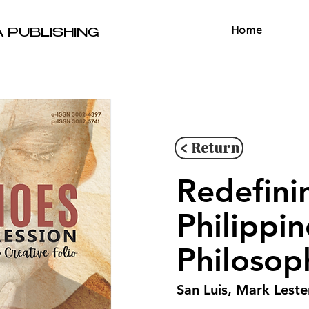
Home
A PUBLISHING
< Return
Redefini
Philippi
Philosop
San Luis, Mark Leste