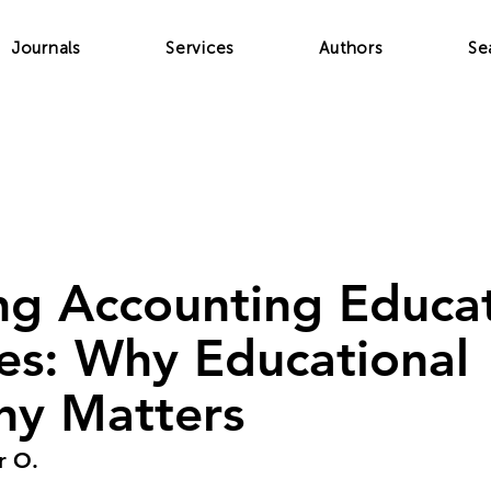
Journals
Services
Authors
Se
ng Accounting Educat
nes: Why Educational
hy Matters
r O.