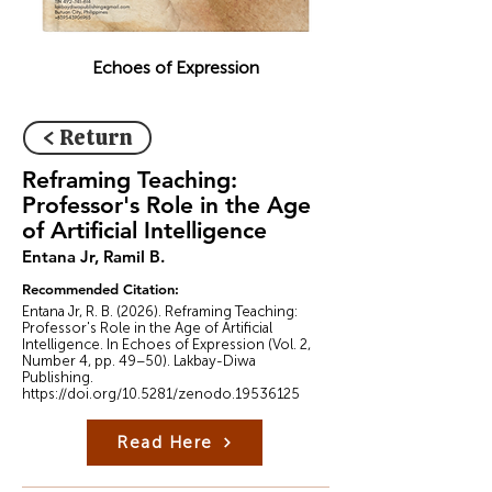
Echoes of Expression
< Return
Reframing Teaching:
Professor's Role in the Age
of Artificial Intelligence
Entana Jr, Ramil B.
Recommended Citation:
Entana Jr, R. B. (2026). Reframing Teaching:
Professor's Role in the Age of Artificial
Intelligence. In Echoes of Expression (Vol. 2,
Number 4, pp. 49–50). Lakbay-Diwa
Publishing.
https://doi.org/10.5281/zenodo.19536125
Read Here