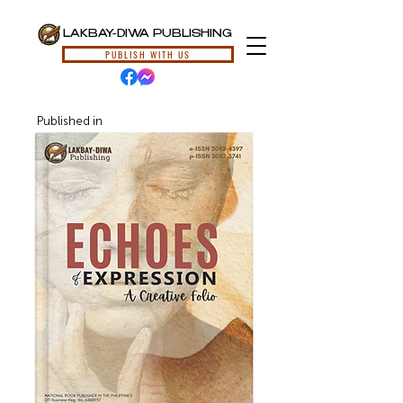
LAKBAY-DIWA PUBLISHING
PUBLISH WITH US
Published in