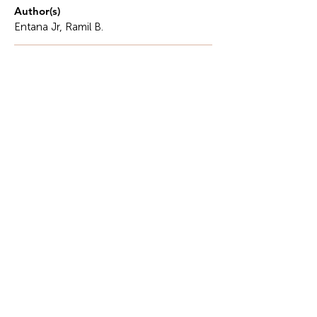
Author(s)
Entana Jr, Ramil B.
Description
In this era, where Artificial Intelligence has
advanced even in the academic arena and has
fundamentally transformed how we view
knowledge..