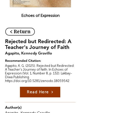
Echoes of Expression
< Return
Rejected but Redirected: A
Teacher's Journey of Faith
Agapito, Kennedy Gravillo
Recommended Citation:
Agapito, K. G. (2025). Rejected but Redirected:
A Teacher's Journey of Faith. In Echoes of
Expression (Vol. 1, Number 8, p. 132). Lakbay-
Diwa Publishing.
https://doi.org/10.5281/zenodo.18059542
Read Here
Author(s)