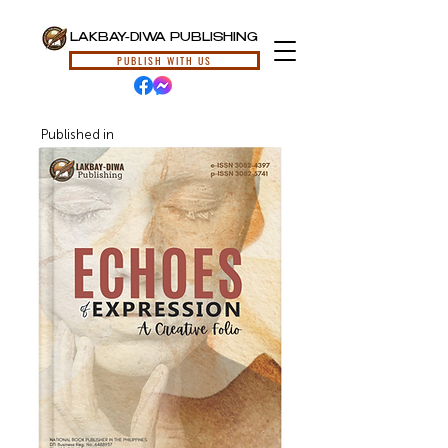
LAKBAY-DIWA PUBLISHING
PUBLISH WITH US
Published in