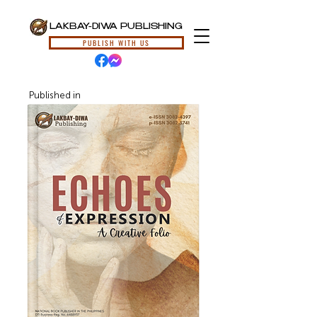
LAKBAY-DIWA PUBLISHING
PUBLISH WITH US
Published in