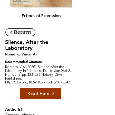
Echoes of Expression
< Return
Silence, After the
Laboratory
Romero, Vimar A.
Recommended Citation:
Romero, V. A. (2026). Silence, After the
Laboratory. In Echoes of Expression (Vol. 2,
Number 6, pp. 123–126). Lakbay-Diwa
Publishing.
https://doi.org/10.5281/zenodo.20779243
Read Here
Author(s)