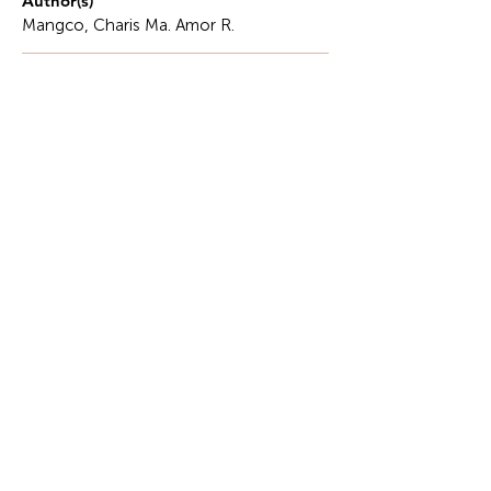
Author(s)
Mangco, Charis Ma. Amor R.
Description
When asked what the word hospitality means,
many people think of hotel and restaurants, resorts,
and travel destinations.