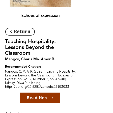
Echoes of Expression
< Return
Teaching Hospitality:
Lessons Beyond the
Classroom
Mangco, Charis Ma. Amor R.
Recommended Citation:
Mangco, C. M. A. R. (2026). Teaching Hospitality:
Lessons Beyond the Classroom. In Echoes of
Expression (Vol. 2, Number 3, pp. 47–48).
Lakbay-Diwa Publishing.
https://doi.org/10.5281/zenodo.19103033
Read Here