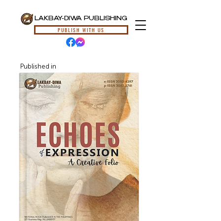
LAKBAY-DIWA PUBLISHING
PUBLISH WITH US
Published in