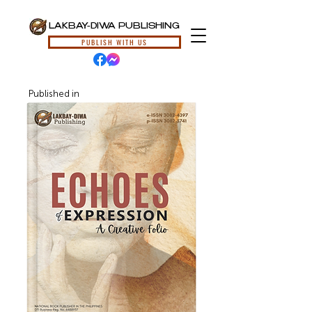
LAKBAY-DIWA PUBLISHING
PUBLISH WITH US
Published in