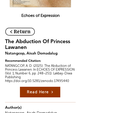
Echoes of Expression
< Return
The Abduction Of Princess
Lawanen
Natangcop, Aisah Domadalug
Recommended Citation:
NATANGCOP, A. D. (2025). The Abduction of
Princess Lawanen. In ECHOES OF EXPRESSION
(Vol. 1, Number 6, pp. 248–251). Lakbay-Diwa
Publishing.
https://doi.org/10.5281/zenodo.17495440
Read Here
Author(s)