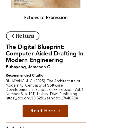
Echoes of Expression
< Return
The Digital Blueprint:
Computer-Aided Drafting In
Modern Engineering
Buhayang, Jameson C.
Recommended Citation:
BUHAYANG, J. C. (2025). The Architecture of
Modernity: Centrality of Software
Development. In Echoes of Expression (Vol. 1,
Number 6, p. 191). Lakbay-Diwa Publishing.
https://doi.org/10.5281/zenodo.17440284
Read Here