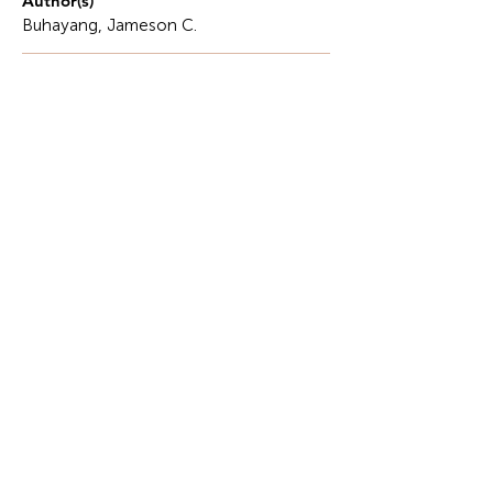
Author(s)
Buhayang, Jameson C.
Description
Software development is the systematic process of
conceiving, designing, programming,
documenting, testing, and deploying digital
applications, and is the fundamental engine of the
modern global economy.