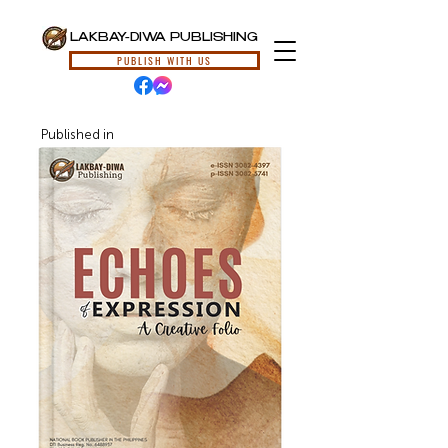
LAKBAY-DIWA PUBLISHING
PUBLISH WITH US
Published in