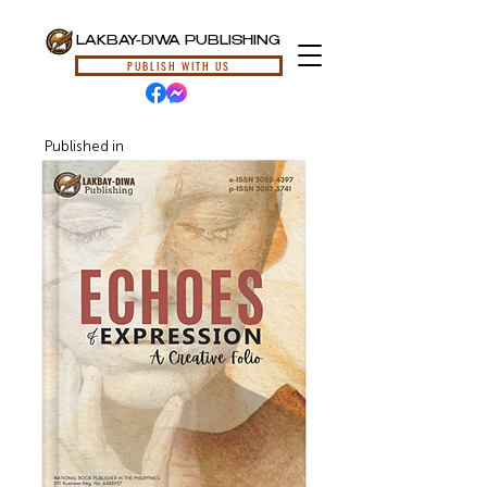
LAKBAY-DIWA PUBLISHING
PUBLISH WITH US
Published in