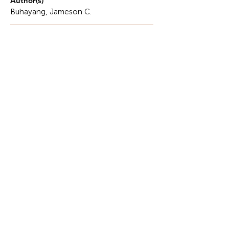
Author(s)
Buhayang, Jameson C.
Description
In the rigorous field of computer engineering,
programming logic and design serve as the
invisible bridge between abstract human intent
and concrete machine execution.