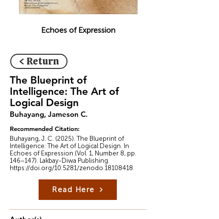
Echoes of Expression
< Return
The Blueprint of
Intelligence: The Art of
Logical Design
Buhayang, Jameson C.
Recommended Citation:
Buhayang, J. C. (2025). The Blueprint of
Intelligence: The Art of Logical Design. In
Echoes of Expression (Vol. 1, Number 8, pp.
146–147). Lakbay-Diwa Publishing.
https://doi.org/10.5281/zenodo.18108418
Read Here