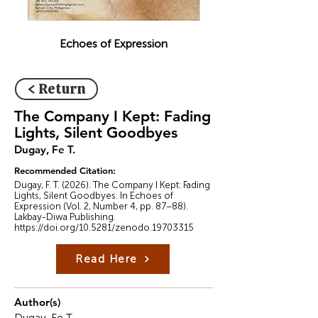
Echoes of Expression
< Return
The Company I Kept: Fading
Lights, Silent Goodbyes
Dugay, Fe T.
Recommended Citation:
Dugay, F. T. (2026). The Company I Kept: Fading
Lights, Silent Goodbyes. In Echoes of
Expression (Vol. 2, Number 4, pp. 87–88).
Lakbay-Diwa Publishing.
https://doi.org/10.5281/zenodo.19703315
Read Here
Author(s)