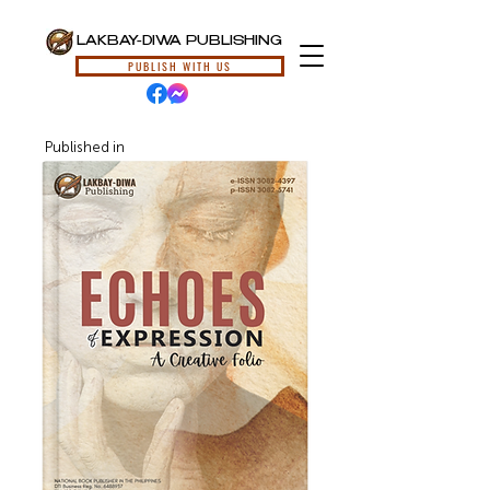
LAKBAY-DIWA PUBLISHING
PUBLISH WITH US
Published in