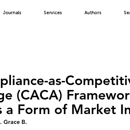
Journals
Services
Authors
Se
liance-as-Competiti
ge (CACA) Framework
as a Form of Market I
. Grace B.