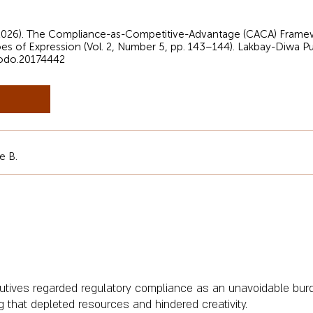
(2026). The Compliance-as-Competitive-Advantage (CACA) Framewo
oes of Expression (Vol. 2, Number 5, pp. 143–144). Lakbay-Diwa Pu
nodo.20174442
e B.
cutives regarded regulatory compliance as an unavoidable bu
 that depleted resources and hindered creativity.