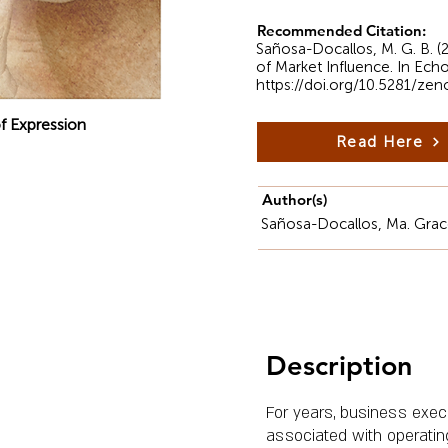
Recommended Citation:
Sañosa-Docallos, M. G. B. 
of Market Influence. In Ech
https://doi.org/10.5281/ze
f Expression
Read Here
Author(s)
Sañosa-Docallos, Ma. Grac
Description
For years, business exe
associated with operating