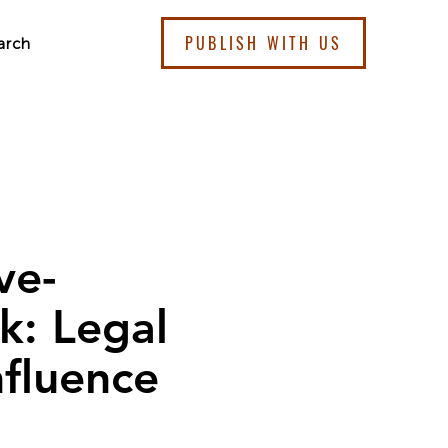
PUBLISH WITH US
arch
ve-
: Legal
nfluence