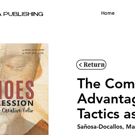
Home
A PUBLISHING
< Return
The Comp
Advanta
Tactics 
Sañosa-Docallos, Ma