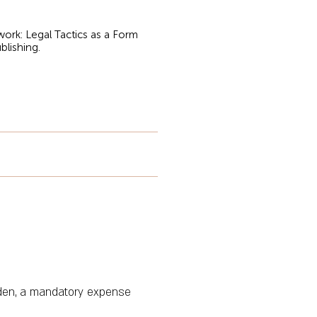
rk: Legal Tactics as a Form
blishing.
rden, a mandatory expense