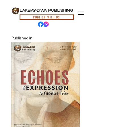
LAKBAY-DIWA PUBLISHING
PUBLISH WITH US
Published in