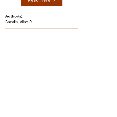
Read Here
Author(s)
Bacalla, Allan R.
Description
The Philippines, well-known for beautiful beaches,
a colorful culture, and friendly locals, has always
been popular among tourists across the world.