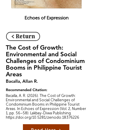
Echoes of Expression
< Return
The Cost of Growth:
Environmental and Social
Challenges of Condominium
Booms in Philippine Tourist
Areas
Bacalla, Allan R.
Recommended Citation:
Bacalla, A. R. (2026). The Cost of Growth:
Environmental and Social Challenges of
Condominium Booms in Philippine Tourist
Areas. In Echoes of Expression (Vol. 2, Number
1, pp. 56–58). Lakbay-Diwa Publishing.
https://doi.org/10.5281/zenodo.18376226