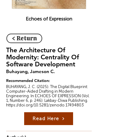
Echoes of Expression
< Return
The Architecture Of
Modernity: Centrality Of
Software Development
Buhayang, Jameson C.
Recommended Citation:
BUHAYANG, J. C. (2025). The Digital Blueprint:
Computer-Aided Drafting in Modern
Engineering. In ECHOES OF EXPRESSION (Vol.
1, Number 6, p. 246). Lakbay-Diwa Publishing.
https://doi.org/10.5281/zenodo.17494803
Read Here