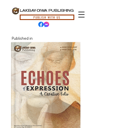
LAKBAY-DIWA PUBLISHING
PUBLISH WITH US
Published in