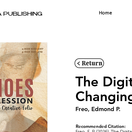
Home
A PUBLISHING
< Return
The Digi
Changing
Freo, Edmond P.
Recommended Citation:
Freo, E. P. (2026). The Digi