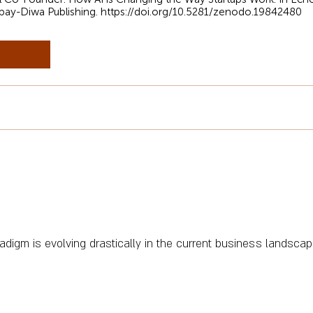
kbay-Diwa Publishing.
https://doi.org/10.5281/zenodo.19842480
adigm is evolving drastically in the current business landscap