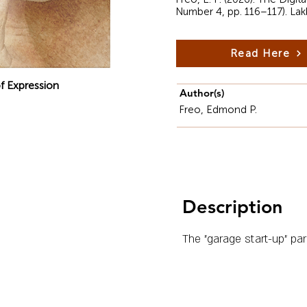
Number 4, pp. 116–117). La
Read Here
f Expression
Author(s)
Freo, Edmond P.
Description
The "garage start-up" par