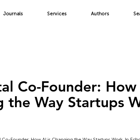
Journals
Services
Authors
Se
tal Co-Founder: How 
 the Way Startups 
tal Co-Founder: How AI is Changing the Way Startups Work. In Echo