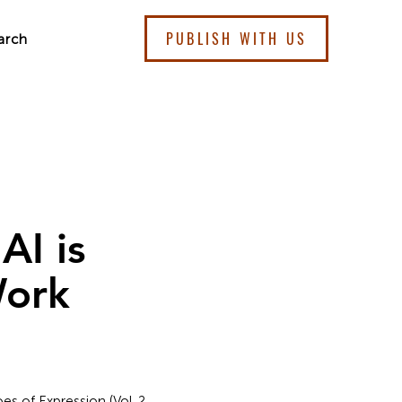
PUBLISH WITH US
arch
AI is
Work
es of Expression (Vol. 2,