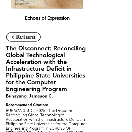
Echoes of Expression
< Return
The Disconnect: Reconciling
Global Technological
Acceleration with the
Infrastructure Deficit in
Philippine State Universities
for the Computer
Engineering Program
Buhayang, Jameson C.
Recommended Citation:
BUHAYANG, J. C. (2025). The Disconnect:
Reconciling Global Technological
Acceleration with the Infrastructure Deficit in
Philippine State Universities for the Computer
Engineering Program. In ECHOES OF