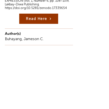
EXPRESSION (Vol. 1, Number 6, pp. 108–109).
Lakbay-Diwa Publishing.
https://doi.org/10.5281/zenodo.17339654
Read Here
Author(s)
Buhayang, Jameson C.
Description
The 21st century is marked by rapid technological
acceleration and continuous shifts in computing
paradigms. Modern engineering curricula now
require proficiency in emerging fields such as
Artificial Intelligence (AI), Machine Learning (ML),
Quantum Computing, and Neuromorphic
Systems, which define global competitiveness.
However, this rapid innovation highlights a serious
infrastructure gap across many State Universities
and Colleges (SUCs) in the Philippines, especially