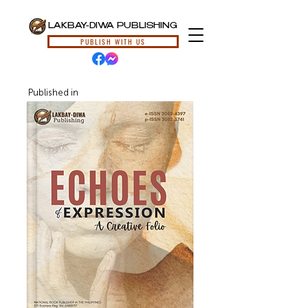
LAKBAY-DIWA PUBLISHING
PUBLISH WITH US
Published in