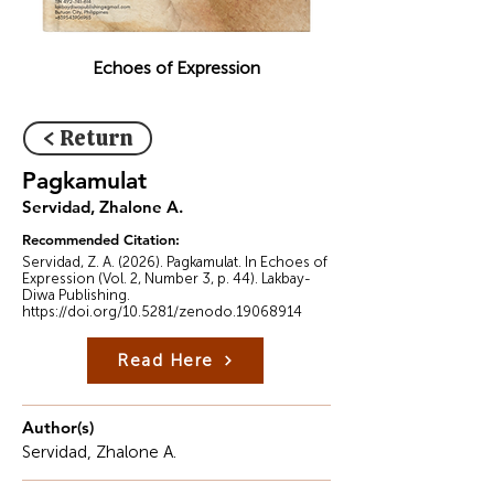
Echoes of Expression
< Return
Pagkamulat
Servidad, Zhalone A.
Recommended Citation:
Servidad, Z. A. (2026). Pagkamulat. In Echoes of
Expression (Vol. 2, Number 3, p. 44). Lakbay-
Diwa Publishing.
https://doi.org/10.5281/zenodo.19068914
Read Here
Author(s)
Servidad, Zhalone A.