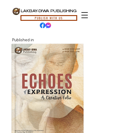
LAKBAY-DIWA PUBLISHING
PUBLISH WITH US
Published in