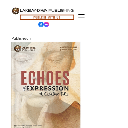
LAKBAY-DIWA PUBLISHING
PUBLISH WITH US
Published in