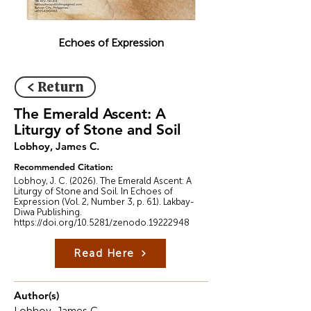
Echoes of Expression
< Return
The Emerald Ascent: A
Liturgy of Stone and Soil
Lobhoy, James C.
Recommended Citation:
Lobhoy, J. C. (2026). The Emerald Ascent: A
Liturgy of Stone and Soil. In Echoes of
Expression (Vol. 2, Number 3, p. 61). Lakbay-
Diwa Publishing.
https://doi.org/10.5281/zenodo.19222948
Read Here
Author(s)