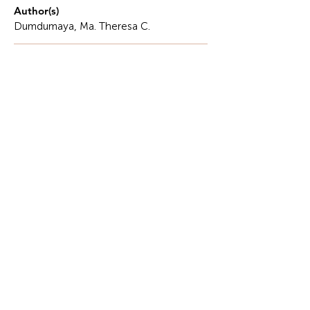
Author(s)
Dumdumaya, Ma. Theresa C.
Description
The philosophy of education is the search for
wisdom.