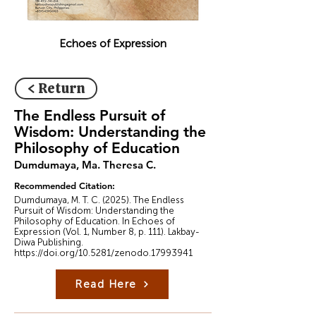
Echoes of Expression
< Return
The Endless Pursuit of
Wisdom: Understanding the
Philosophy of Education
Dumdumaya, Ma. Theresa C.
Recommended Citation:
Dumdumaya, M. T. C. (2025). The Endless
Pursuit of Wisdom: Understanding the
Philosophy of Education. In Echoes of
Expression (Vol. 1, Number 8, p. 111). Lakbay-
Diwa Publishing.
https://doi.org/10.5281/zenodo.17993941
Read Here