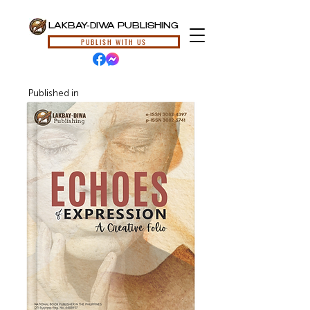
LAKBAY-DIWA PUBLISHING
PUBLISH WITH US
Published in