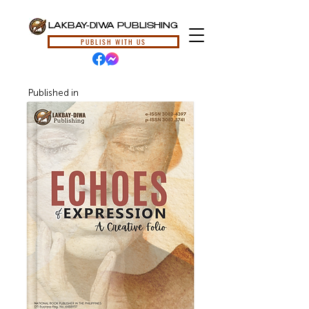
LAKBAY-DIWA PUBLISHING
PUBLISH WITH US
Published in