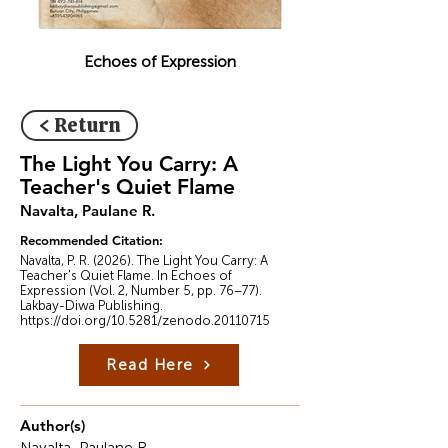
Echoes of Expression
< Return
The Light You Carry: A
Teacher's Quiet Flame
Navalta, Paulane R.
Recommended Citation:
Navalta, P. R. (2026). The Light You Carry: A
Teacher's Quiet Flame. In Echoes of
Expression (Vol. 2, Number 5, pp. 76–77).
Lakbay-Diwa Publishing.
https://doi.org/10.5281/zenodo.20110715
Read Here
Author(s)