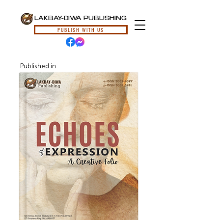
LAKBAY-DIWA PUBLISHING
PUBLISH WITH US
Published in