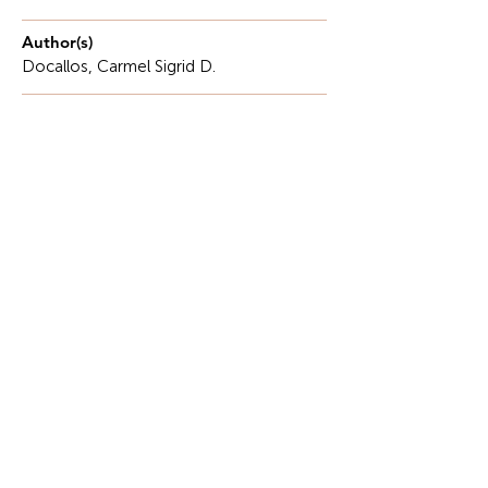
Author(s)
Docallos, Carmel Sigrid D.
Description
The Philippines has long recognized the need to be
equipped to deal with floods, as typhoons and
monsoon rains occur frequently. This company
produces billions of pesos every year, but when it
rains, it floods communities and makes life hard for
people.