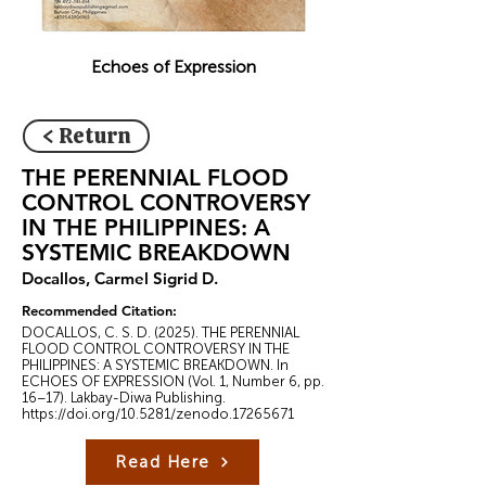
Echoes of Expression
< Return
THE PERENNIAL FLOOD
CONTROL CONTROVERSY
IN THE PHILIPPINES: A
SYSTEMIC BREAKDOWN
Docallos, Carmel Sigrid D.
Recommended Citation:
DOCALLOS, C. S. D. (2025). THE PERENNIAL
FLOOD CONTROL CONTROVERSY IN THE
PHILIPPINES: A SYSTEMIC BREAKDOWN. In
ECHOES OF EXPRESSION (Vol. 1, Number 6, pp.
16–17). Lakbay-Diwa Publishing.
https://doi.org/10.5281/zenodo.17265671
Read Here